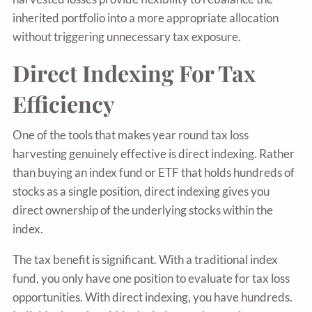
inherited portfolio into a more appropriate allocation
without triggering unnecessary tax exposure.
Direct Indexing For Tax
Efficiency
One of the tools that makes year round tax loss
harvesting genuinely effective is direct indexing. Rather
than buying an index fund or ETF that holds hundreds of
stocks as a single position, direct indexing gives you
direct ownership of the underlying stocks within the
index.
The tax benefit is significant. With a traditional index
fund, you only have one position to evaluate for tax loss
opportunities. With direct indexing, you have hundreds.