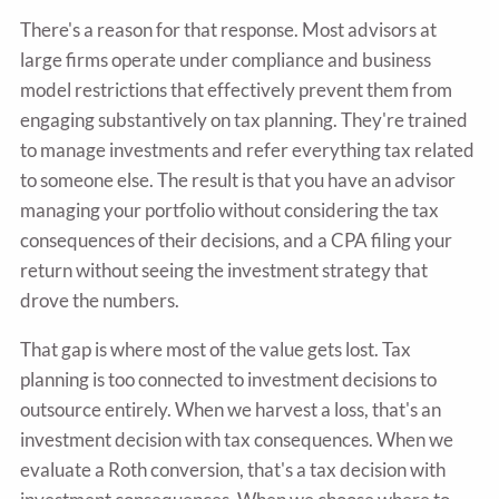
There's a reason for that response. Most advisors at
large firms operate under compliance and business
model restrictions that effectively prevent them from
engaging substantively on tax planning. They're trained
to manage investments and refer everything tax related
to someone else. The result is that you have an advisor
managing your portfolio without considering the tax
consequences of their decisions, and a CPA filing your
return without seeing the investment strategy that
drove the numbers.
That gap is where most of the value gets lost. Tax
planning is too connected to investment decisions to
outsource entirely. When we harvest a loss, that's an
investment decision with tax consequences. When we
evaluate a Roth conversion, that's a tax decision with