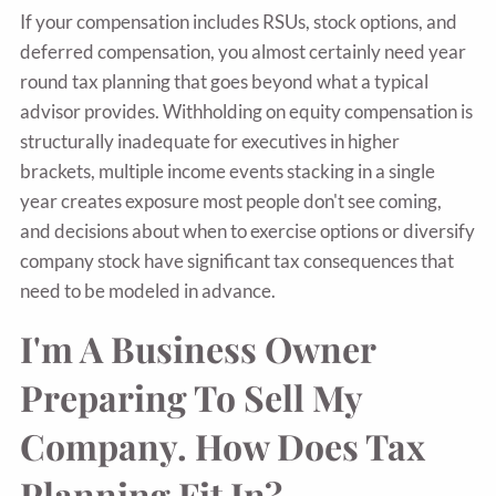
If your compensation includes RSUs, stock options, and
deferred compensation, you almost certainly need year
round tax planning that goes beyond what a typical
advisor provides. Withholding on equity compensation is
structurally inadequate for executives in higher
brackets, multiple income events stacking in a single
year creates exposure most people don't see coming,
and decisions about when to exercise options or diversify
company stock have significant tax consequences that
need to be modeled in advance.
I'm A Business Owner
Preparing To Sell My
Company. How Does Tax
Planning Fit In?