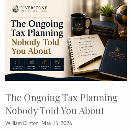
The Ongoing Tax Planning
Nobody Told You About
William Clinton |
May 15, 2026