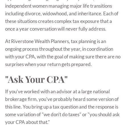
independent women managing major life transitions
including divorce, widowhood, and inheritance. Each of
these situations creates complex tax exposure that a
once a year conversation will never fully address.
At Riverstone Wealth Planners, tax planning is an
ongoing process throughout the year, in coordination
with your CPA, with the goal of making sure there are no
surprises when your return gets prepared.
"Ask Your CPA"
If you've worked with an advisor at a large national
brokerage firm, you've probably heard some version of
this line. You bring up a tax question and the response is
some variation of "we don't do taxes" or "you should ask
your CPA about that."