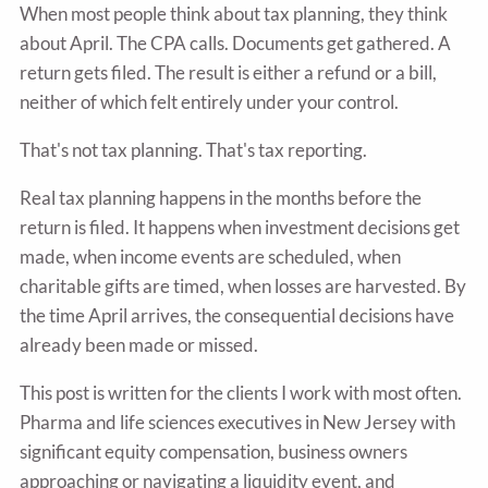
When most people think about tax planning, they think
about April. The CPA calls. Documents get gathered. A
return gets filed. The result is either a refund or a bill,
neither of which felt entirely under your control.
That's not tax planning. That's tax reporting.
Real tax planning happens in the months before the
return is filed. It happens when investment decisions get
made, when income events are scheduled, when
charitable gifts are timed, when losses are harvested. By
the time April arrives, the consequential decisions have
already been made or missed.
This post is written for the clients I work with most often.
Pharma and life sciences executives in New Jersey with
significant equity compensation, business owners
approaching or navigating a liquidity event, and