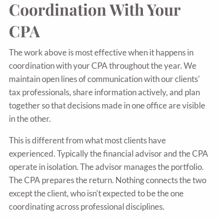
Coordination With Your
CPA
The work above is most effective when it happens in
coordination with your CPA throughout the year. We
maintain open lines of communication with our clients'
tax professionals, share information actively, and plan
together so that decisions made in one office are visible
in the other.
This is different from what most clients have
experienced. Typically the financial advisor and the CPA
operate in isolation. The advisor manages the portfolio.
The CPA prepares the return. Nothing connects the two
except the client, who isn't expected to be the one
coordinating across professional disciplines.