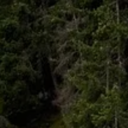
Skip to main content
HOME
ABOUT
WHO I SERVE
LIBRARY
BLOG
FAQ
CONTACT