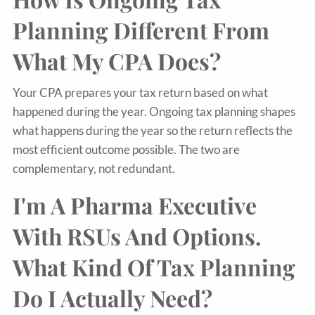
Planning Different From
What My CPA Does?
Your CPA prepares your tax return based on what
happened during the year. Ongoing tax planning shapes
what happens during the year so the return reflects the
most efficient outcome possible. The two are
complementary, not redundant.
I'm A Pharma Executive
With RSUs And Options.
What Kind Of Tax Planning
Do I Actually Need?