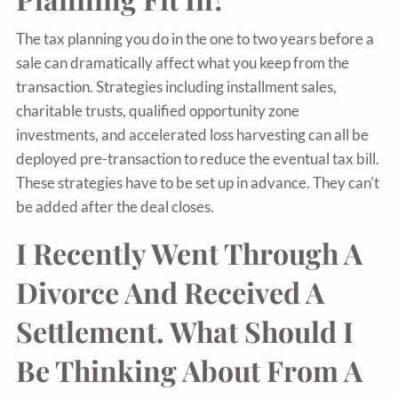
The tax planning you do in the one to two years before a
sale can dramatically affect what you keep from the
transaction. Strategies including installment sales,
charitable trusts, qualified opportunity zone
investments, and accelerated loss harvesting can all be
deployed pre-transaction to reduce the eventual tax bill.
These strategies have to be set up in advance. They can't
be added after the deal closes.
I Recently Went Through A
Divorce And Received A
Settlement. What Should I
Be Thinking About From A