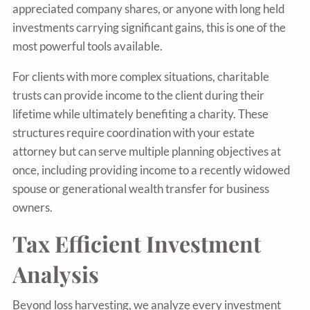
appreciated company shares, or anyone with long held
investments carrying significant gains, this is one of the
most powerful tools available.
For clients with more complex situations, charitable
trusts can provide income to the client during their
lifetime while ultimately benefiting a charity. These
structures require coordination with your estate
attorney but can serve multiple planning objectives at
once, including providing income to a recently widowed
spouse or generational wealth transfer for business
owners.
Tax Efficient Investment
Analysis
Beyond loss harvesting, we analyze every investment