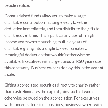
people realize.
Donor advised funds allow you to make a large
charitable contribution in a single year, take the
deduction immediately, and then distribute the gifts to
charities over time. This is particularly useful in high
income years where bunching multiple years of
charitable giving into a single tax year creates a
meaningful deduction that wouldn't otherwise be
available. Executives with large bonus or RSU years use
this constantly. Business owners deploy this in the year of
a sale.
Gifting appreciated securities directly to charity rather
than cash eliminates the capital gains tax that would
otherwise be owed on the appreciation. For executives
with concentrated stock positions, business owners with