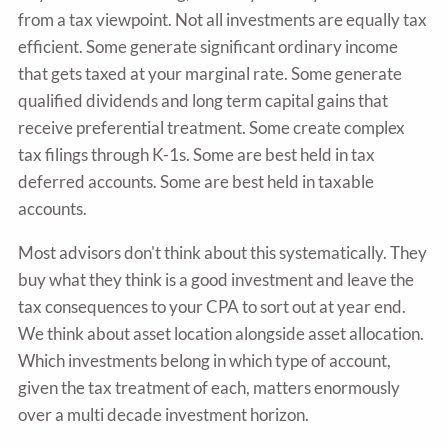
from a tax viewpoint. Not all investments are equally tax
efficient. Some generate significant ordinary income
that gets taxed at your marginal rate. Some generate
qualified dividends and long term capital gains that
receive preferential treatment. Some create complex
tax filings through K-1s. Some are best held in tax
deferred accounts. Some are best held in taxable
accounts.
Most advisors don't think about this systematically. They
buy what they think is a good investment and leave the
tax consequences to your CPA to sort out at year end.
We think about asset location alongside asset allocation.
Which investments belong in which type of account,
given the tax treatment of each, matters enormously
over a multi decade investment horizon.