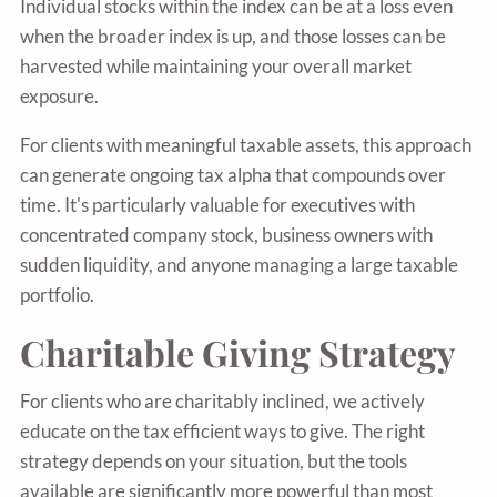
Individual stocks within the index can be at a loss even
when the broader index is up, and those losses can be
harvested while maintaining your overall market
exposure.
For clients with meaningful taxable assets, this approach
can generate ongoing tax alpha that compounds over
time. It's particularly valuable for executives with
concentrated company stock, business owners with
sudden liquidity, and anyone managing a large taxable
portfolio.
Charitable Giving Strategy
For clients who are charitably inclined, we actively
educate on the tax efficient ways to give. The right
strategy depends on your situation, but the tools
available are significantly more powerful than most