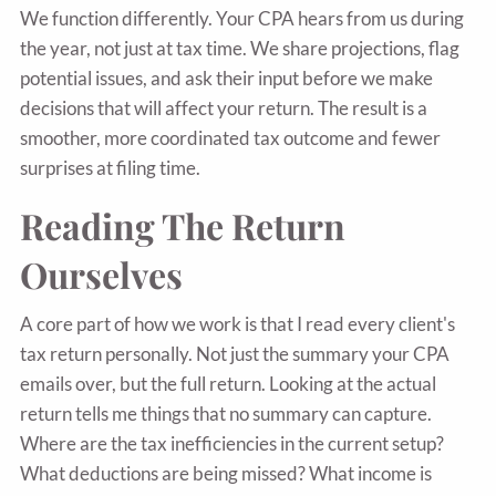
We function differently. Your CPA hears from us during
the year, not just at tax time. We share projections, flag
potential issues, and ask their input before we make
decisions that will affect your return. The result is a
smoother, more coordinated tax outcome and fewer
surprises at filing time.
Reading The Return
Ourselves
A core part of how we work is that I read every client's
tax return personally. Not just the summary your CPA
emails over, but the full return. Looking at the actual
return tells me things that no summary can capture.
Where are the tax inefficiencies in the current setup?
What deductions are being missed? What income is