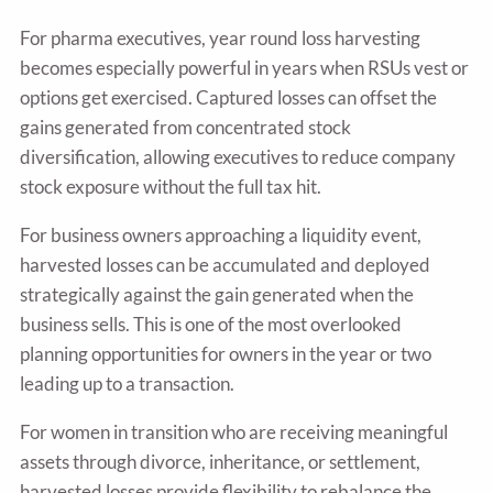
For pharma executives, year round loss harvesting
becomes especially powerful in years when RSUs vest or
options get exercised. Captured losses can offset the
gains generated from concentrated stock
diversification, allowing executives to reduce company
stock exposure without the full tax hit.
For business owners approaching a liquidity event,
harvested losses can be accumulated and deployed
strategically against the gain generated when the
business sells. This is one of the most overlooked
planning opportunities for owners in the year or two
leading up to a transaction.
For women in transition who are receiving meaningful
assets through divorce, inheritance, or settlement,
harvested losses provide flexibility to rebalance the