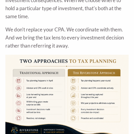
investment consequences. When we choose where to
hold a particular type of investment, that's both at the
same time.
We don't replace your CPA. We coordinate with them.
And we bring the tax lens to every investment decision
rather than referring it away.