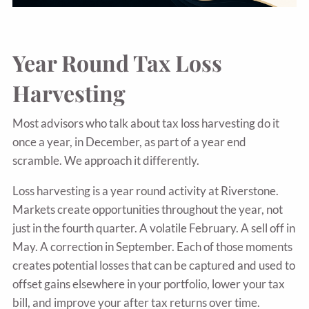
Year Round Tax Loss
Harvesting
Most advisors who talk about tax loss harvesting do it
once a year, in December, as part of a year end
scramble. We approach it differently.
Loss harvesting is a year round activity at Riverstone.
Markets create opportunities throughout the year, not
just in the fourth quarter. A volatile February. A sell off in
May. A correction in September. Each of those moments
creates potential losses that can be captured and used to
offset gains elsewhere in your portfolio, lower your tax
bill, and improve your after tax returns over time.