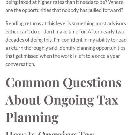
being taxed at higher rates than it needs to be? Where
are the opportunities that nobody has pulled forward?
Reading returns at this level is something most advisors
either can't do or don't make time for. After nearly two
decades of doing this, I'm confident in my ability to read
a return thoroughly and identify planning opportunities
that get missed when the work is left to a once a year
conversation.
Common Questions
About Ongoing Tax
Planning
How Is Ongoing Tax