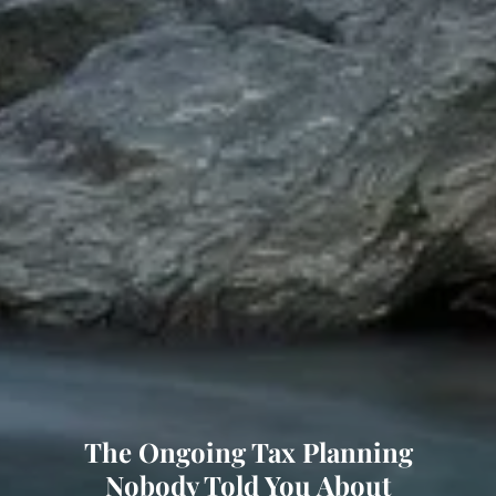
The Ongoing Tax Planning
Nobody Told You About