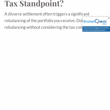
Tax Standpoint?
A divorce settlement often triggers a significant
rebalancing of the portfolio you receive. Doing that
rebalancing without considering the tax consequences
can generate unnecessary capital gains. Working with an
advisor who plans the rebalancing alongside the tax
picture, ideally with your CPA involved, can save
substantial money in the first year alone.
What Is Direct Indexing
And Why Does It Matter?
Direct indexing means owning the individual stocks
within an index rather than owning the index through a
fund. The tax benefit is that individual stocks can be sold
at a loss to offset gains elsewhere, even when the overall