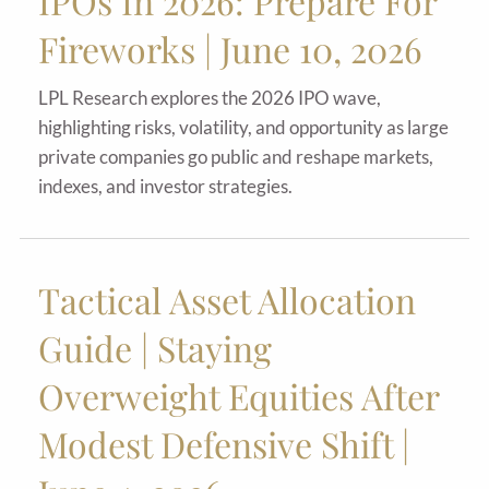
IPOs In 2026: Prepare For
Fireworks | June 10, 2026
LPL Research explores the 2026 IPO wave,
highlighting risks, volatility, and opportunity as large
private companies go public and reshape markets,
indexes, and investor strategies.
Tactical Asset Allocation
Guide | Staying
Overweight Equities After
Modest Defensive Shift |