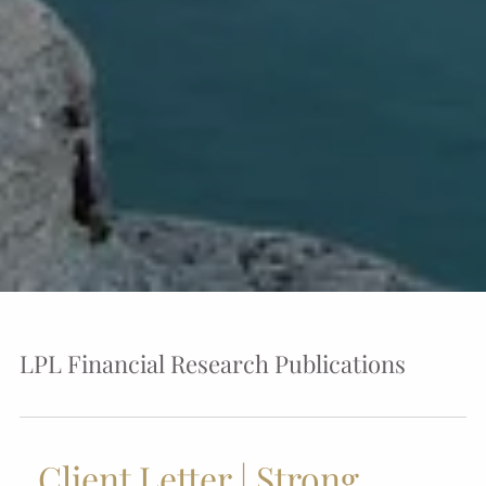
LPL Financial Research Publications
Client Letter | Strong