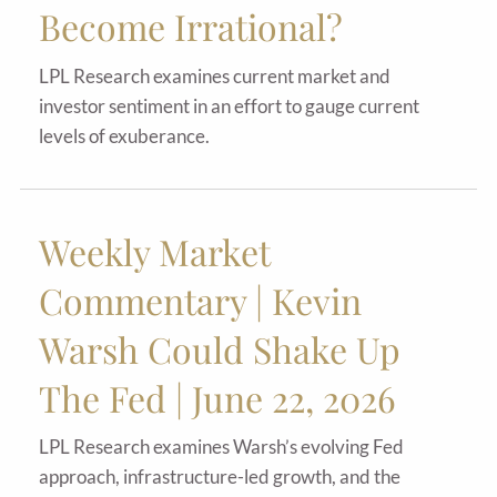
Become Irrational?
LPL Research examines current market and
investor sentiment in an effort to gauge current
levels of exuberance.
Weekly Market
Commentary | Kevin
Warsh Could Shake Up
The Fed | June 22, 2026
LPL Research examines Warsh’s evolving Fed
approach, infrastructure-led growth, and the