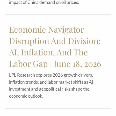
impact of China demand on oil prices.
Economic Navigator |
Disruption And Division:
AI, Inflation, And The
Labor Gap | June 18, 2026
LPL Research explores 2026 growth drivers,
inflation trends, and labor market shifts as AI
investment and geopolitical risks shape the
economic outlook.