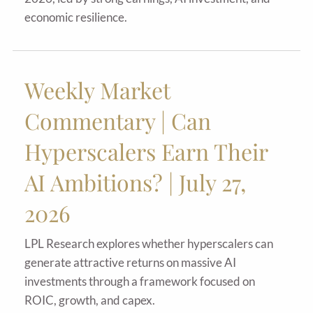
economic resilience.
Weekly Market
Commentary | Can
Hyperscalers Earn Their
AI Ambitions? | July 27,
2026
LPL Research explores whether hyperscalers can
generate attractive returns on massive AI
investments through a framework focused on
ROIC, growth, and capex.