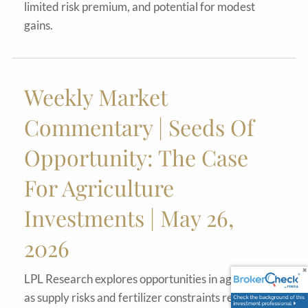
limited risk premium, and potential for modest
gains.
Weekly Market
Commentary | Seeds Of
Opportunity: The Case
For Agriculture
Investments | May 26,
2026
LPL Research explores opportunities in agriculture
as supply risks and fertilizer constraints reshape