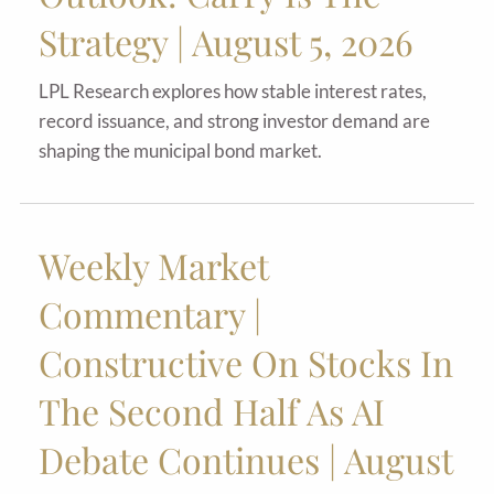
Strategy | August 5, 2026
LPL Research explores how stable interest rates,
record issuance, and strong investor demand are
shaping the municipal bond market.
Weekly Market
Commentary |
Constructive On Stocks In
The Second Half As AI
Debate Continues | August