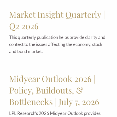
Market Insight Quarterly |
Q2 2026
This quarterly publication helps provide clarity and
context to the issues affecting the economy, stock
and bond market.
Midyear Outlook 2026 |
Policy, Buildouts, &
Bottlenecks | July 7, 2026
LPL Research’s 2026 Midyear Outlook provides