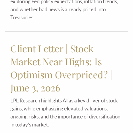
exploring Fed policy expectations, inflation trends,
and whether bad news is already priced into
Treasuries.
Client Letter | Stock
Market Near Highs: Is
Optimism Overpriced? |
June 3, 2026
LPL Research highlights AI as a key driver of stock
gains, while emphasizing elevated valuations,
ongoing risks, and the importance of diversification
in today’s market.