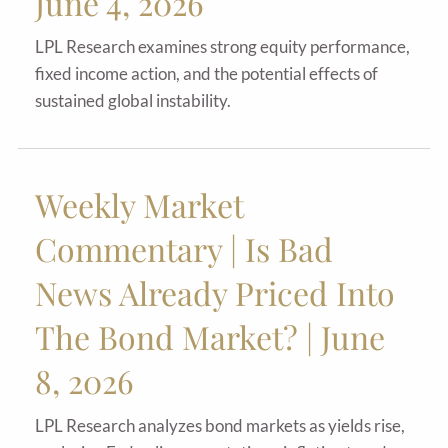
June 4, 2026
LPL Research examines strong equity performance,
fixed income action, and the potential effects of
sustained global instability.
Weekly Market
Commentary | Is Bad
News Already Priced Into
The Bond Market? | June
8, 2026
LPL Research analyzes bond markets as yields rise,