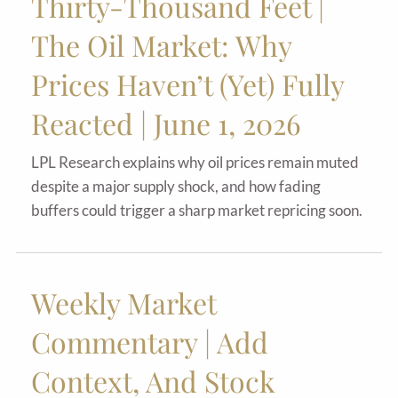
Thirty-Thousand Feet |
The Oil Market: Why
Prices Haven’t (Yet) Fully
Reacted | June 1, 2026
LPL Research explains why oil prices remain muted
despite a major supply shock, and how fading
buffers could trigger a sharp market repricing soon.
Weekly Market
Commentary | Add
Context, And Stock