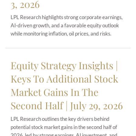
3, 2026
LPL Research highlights strong corporate earnings,
AI-driven growth, and a favorable equity outlook
while monitoring inflation, oil prices, and risks.
Equity Strategy Insights |
Keys To Additional Stock
Market Gains In The
Second Half | July 29, 2026
LPL Research outlines the key drivers behind
potential stock market gains in the second half of
2026, led by strong earnings, AI investment, and