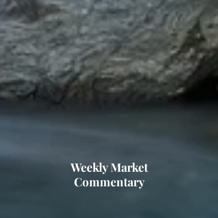
Weekly Market
Commentary