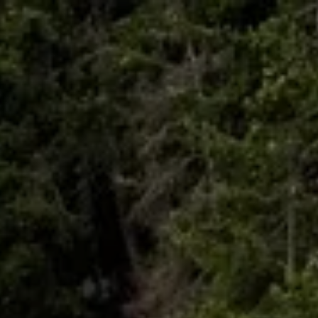
Skip to main content
HOME
ABOUT
WHO I SERVE
LIBRARY
BLOG
FAQ
CONTACT