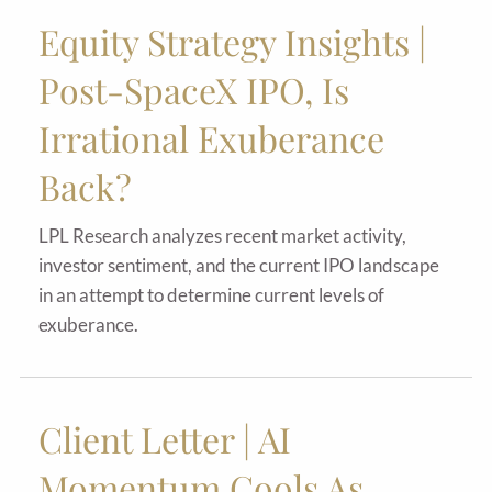
Equity Strategy Insights |
Post-SpaceX IPO, Is
Irrational Exuberance
Back?
LPL Research analyzes recent market activity,
investor sentiment, and the current IPO landscape
in an attempt to determine current levels of
exuberance.
Client Letter | AI
Momentum Cools As