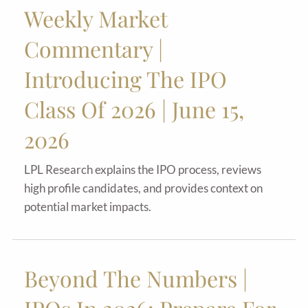
Weekly Market
Commentary |
Introducing The IPO
Class Of 2026 | June 15,
2026
LPL Research explains the IPO process, reviews
high profile candidates, and provides context on
potential market impacts.
Beyond The Numbers |