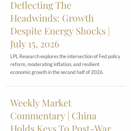
Deflecting The
Headwinds: Growth
Despite Energy Shocks |
July 15, 2026
LPL Research explores the intersection of Fed policy
reform, moderating inflation, and resilient
economic growth in the second half of 2026.
Weekly Market
Commentary | China
Holds Keys To Post-War