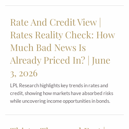
Rate And Credit View |
Rates Reality Check: How
Much Bad News Is
Already Priced In? | June
3, 2026
LPL Research highlights key trends in rates and
credit, showing how markets have absorbed risks
while uncovering income opportunities in bonds.