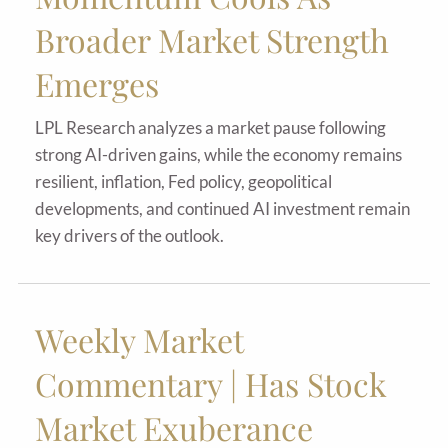
Broader Market Strength
Emerges
LPL Research analyzes a market pause following
strong AI-driven gains, while the economy remains
resilient, inflation, Fed policy, geopolitical
developments, and continued AI investment remain
key drivers of the outlook.
Weekly Market
Commentary | Has Stock
Market Exuberance