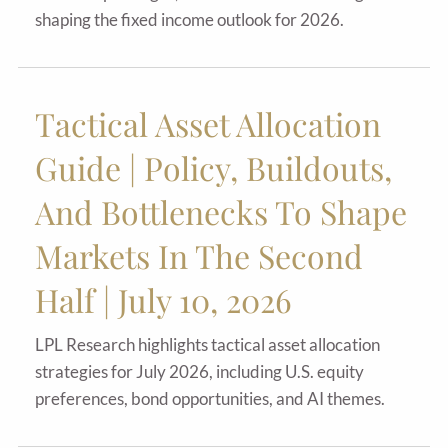
shaping the fixed income outlook for 2026.
Tactical Asset Allocation
Guide | Policy, Buildouts,
And Bottlenecks To Shape
Markets In The Second
Half | July 10, 2026
LPL Research highlights tactical asset allocation
strategies for July 2026, including U.S. equity
preferences, bond opportunities, and AI themes.