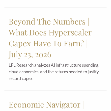
Beyond The Numbers |
What Does Hyperscaler
Capex Have To Earn? |
July 23, 2026
LPL Research analyzes AI infrastructure spending,
cloud economics, and the returns needed to justify
record capex.
Economic Navigator |