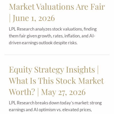
Market Valuations Are Fair
| June 1, 2026
LPL Research analyzes stock valuations, finding
them fair given growth, rates, inflation, and AI-
driven earnings outlook despite risks.
Equity Strategy Insights |
What Is This Stock Market
Worth? | May 27, 2026
LPL Research breaks down today’s market: strong
earnings and AI optimism vs. elevated prices,