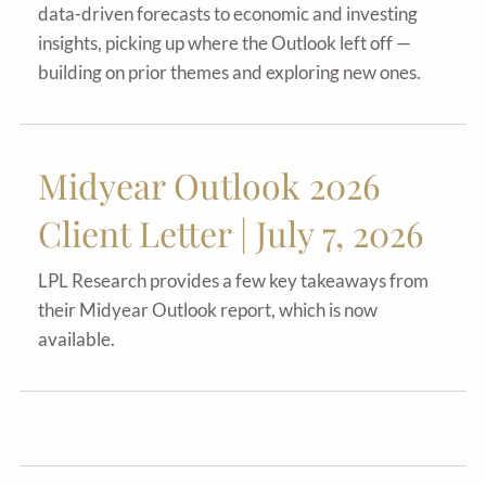
data-driven forecasts to economic and investing
insights, picking up where the Outlook left off —
building on prior themes and exploring new ones.
Midyear Outlook 2026
Client Letter | July 7, 2026
LPL Research provides a few key takeaways from
their Midyear Outlook report, which is now
available.