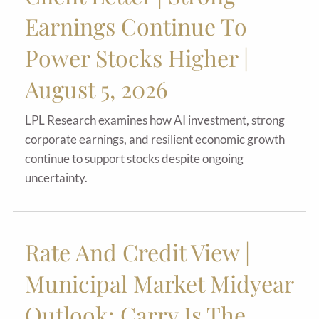
Earnings Continue To
Power Stocks Higher |
August 5, 2026
LPL Research examines how AI investment, strong
corporate earnings, and resilient economic growth
continue to support stocks despite ongoing
uncertainty.
Rate And Credit View |
Municipal Market Midyear
Outlook: Carry Is The