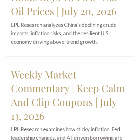
Oil Prices | July 20, 2026
LPL Research analyzes China’s declining crude
imports, inflation risks, and the resilient U.S.
economy driving above-trend growth.
Weekly Market
Commentary | Keep Calm
And Clip Coupons | July
13, 2026
LPL Research examines how sticky inflation, Fed
leadership changes, and AI-driven borrowing are