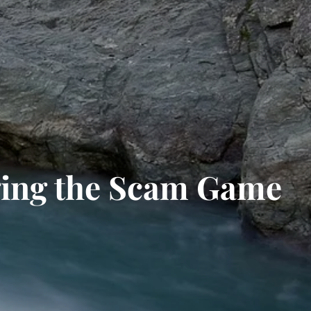
ging the Scam Game