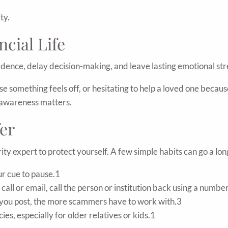
ty.
ncial Life
idence, delay decision-making, and leave lasting emotional str
omething feels off, or hesitating to help a loved one because 
y awareness matters.
er
ty expert to protect yourself. A few simple habits can go a lo
r cue to pause.1
 call or email, call the person or institution back using a numbe
you post, the more scammers have to work with.3
es, especially for older relatives or kids.1