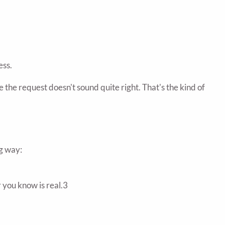
ess.
the request doesn't sound quite right. That's the kind of
ng way:
r you know is real.3