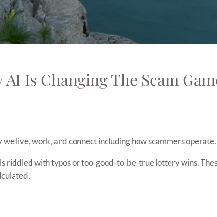
w AI Is Changing The Scam Gam
 we live, work, and connect including how scammers operate.
s riddled with typos or too-good-to-be-true lottery wins. The
lculated.