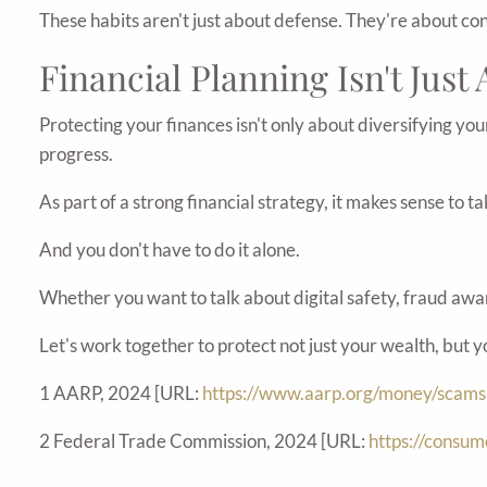
These habits aren't just about defense. They're about co
Financial Planning Isn't Just
Protecting your finances isn't only about diversifying you
progress.
As part of a strong financial strategy, it makes sense to 
And you don't have to do it alone.
Whether you want to talk about digital safety, fraud awar
Let's work together to protect not just your wealth, but 
1 AARP, 2024 [URL:
https://www.aarp.org/money/scams
2 Federal Trade Commission, 2024 [URL:
https://consu