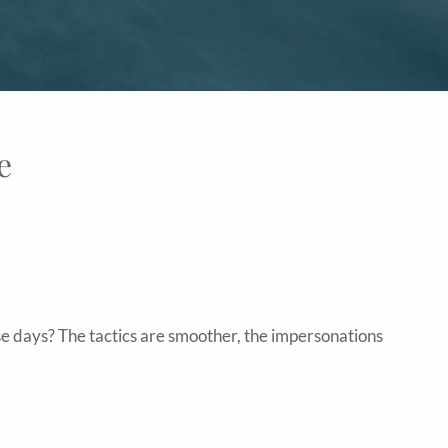
e
se days? The tactics are smoother, the impersonations