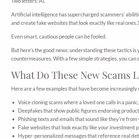
Two letters: AI.
Artificial intelligence has supercharged scammers' abilit
and create fake websites that look exactly like real ones.
Even smart, cautious people can be fooled.
But here's the good news: understanding these tactics is
countermeasures. With a few simple strategies, you can s
What Do These New Scams L
Here are a few examples that have become increasingl
Voice cloning scams where a loved one calls in a panic, 
Deepfakes that show public figures endorsing product
Phishing texts and emails that sound like they're fro
Fake websites that look exactly like your investment 
Hyper-personalized messages that reference real detai