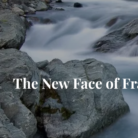
The New Face of F