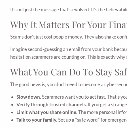
It's not just the message that's evolved. It's the believabili
Why It Matters For Your Fina
Scams don't just cost people money. They also shake conf
Imagine second-guessing an email from your bank because s
hesitation scammers are counting on. This is exactly wh
What You Can Do To Stay Saf
The good news is, you don't need to become a cybersecuri
Slow down.
Scammers want you to act fast. That's you
Verify through trusted channels.
If you get a strange
Limit what you share online.
The more personal info 
Talk to your family.
Set up a "safe word" for emergenci