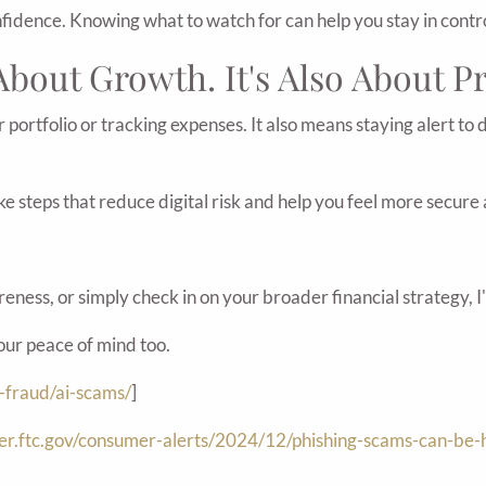
nfidence. Knowing what to watch for can help you stay in contro
 About Growth. It's Also About P
r portfolio or tracking expenses. It also means staying alert to
take steps that reduce digital risk and help you feel more secu
eness, or simply check in on your broader financial strategy, I
your peace of mind too.
-fraud/ai-scams/
]
mer.ftc.gov/consumer-alerts/2024/12/phishing-scams-can-be-