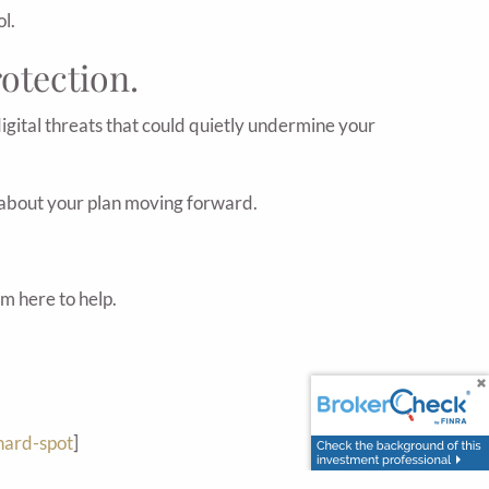
l.
rotection.
 digital threats that could quietly undermine your
re about your plan moving forward.
'm here to help.
hard-spot
]