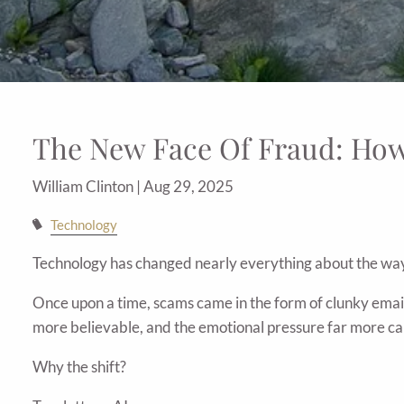
The New Face Of Fraud: Ho
William Clinton |
Aug 29, 2025
Technology
Technology has changed nearly everything about the way
Once upon a time, scams came in the form of clunky email
more believable, and the emotional pressure far more ca
Why the shift?