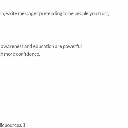
dio, write messages pretending to be people you trust,
s, awareness and education are powerful
ith more confidence.
lic sources.3