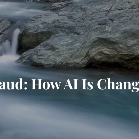
raud: How AI Is Chan