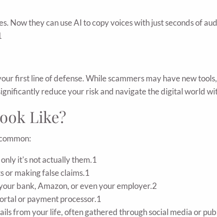
ies. Now they can use AI to copy voices with just seconds of au
1
 your first line of defense. While scammers may have new tool
ignificantly reduce your risk and navigate the digital world w
ook Like?
y common:
only it's not actually them.1
s or making false claims.1
m your bank, Amazon, or even your employer.2
portal or payment processor.1
ls from your life, often gathered through social media or pub