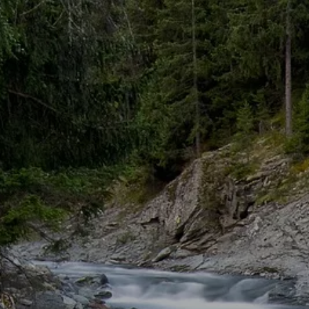
Skip to main content