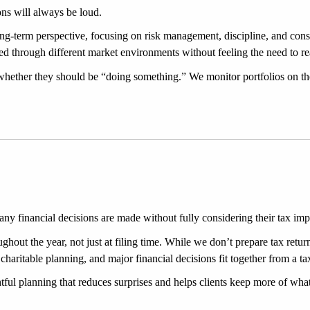
ns will always be loud.
ng-term perspective, focusing on risk management, discipline, and consi
ed through different market environments without feeling the need to reac
whether they should be “doing something.” We monitor portfolios on th
many financial decisions are made without fully considering their tax imp
hout the year, not just at filing time. While we don’t prepare tax retur
haritable planning, and major financial decisions fit together from a ta
htful planning that reduces surprises and helps clients keep more of wh