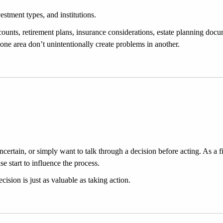
estment types, and institutions.
ounts, retirement plans, insurance considerations, estate planning docu
 one area don’t unintentionally create problems in another.
ertain, or simply want to talk through a decision before acting. As a fidu
 start to influence the process.
cision is just as valuable as taking action.