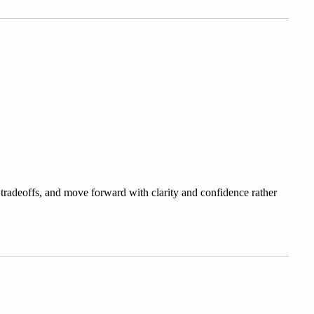
 tradeoffs, and move forward with clarity and confidence rather 