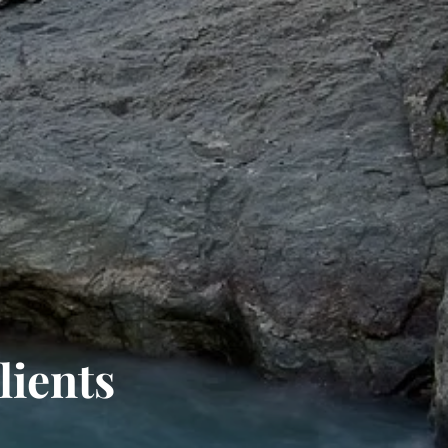
lients