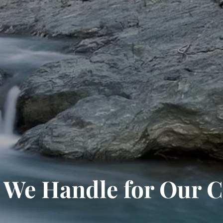
We Handle for Our C