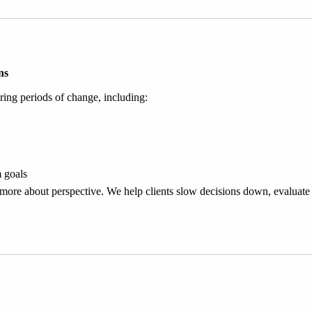
ns
ring periods of change, including:
m goals
d more about perspective. We help clients slow decisions down, evaluate