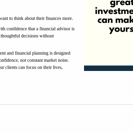
ant to think about their finances more.
th confidence that a financial advisor is 
 thoughtful decisions without 
t and financial planning is designed 
onfidence, not constant market noise. 
r clients can focus on their lives, 