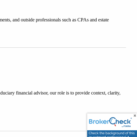
ments, and outside professionals such as CPAs and estate 
ciary financial advisor, our role is to provide context, clarity, 