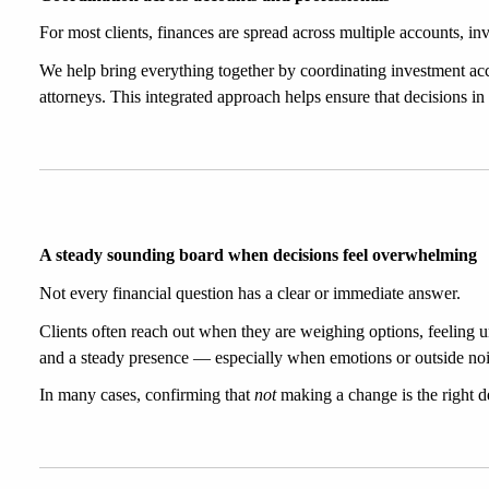
For most clients, finances are spread across multiple accounts, inv
We help bring everything together by coordinating investment acc
attorneys. This integrated approach helps ensure that decisions in
A steady sounding board when decisions feel overwhelming
Not every financial question has a clear or immediate answer.
Clients often reach out when they are weighing options, feeling unc
and a steady presence — especially when emotions or outside noise
In many cases, confirming that 
not
 making a change is the right de