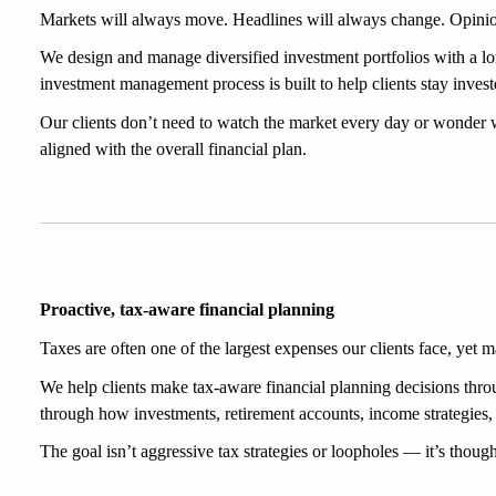
Markets will always move. Headlines will always change. Opinio
We design and manage diversified investment portfolios with a lo
investment management process is built to help clients stay invest
Our clients don’t need to watch the market every day or wonder 
aligned with the overall financial plan.
Proactive, tax-aware financial planning
Taxes are often one of the largest expenses our clients face, yet 
We help clients make tax-aware financial planning decisions throug
through how investments, retirement accounts, income strategies, c
The goal isn’t aggressive tax strategies or loopholes — it’s thoug