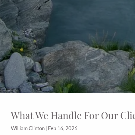
What We Handle For Our Cli
William Clinton |
Feb 16, 2026