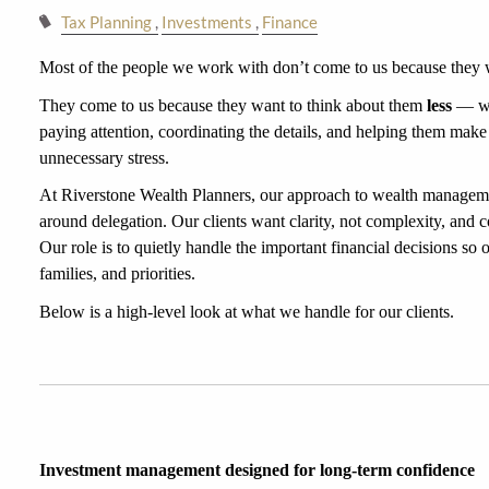
Tax Planning
Investments
Finance
Most of the people we work with don’t come to us because they w
They come to us because they want to think about them 
less
 — wi
paying attention, coordinating the details, and helping them make
unnecessary stress.
At Riverstone Wealth Planners, our approach to wealth managemen
around delegation. Our clients want clarity, not complexity, and c
Our role is to quietly handle the important financial decisions so ou
families, and priorities.
Below is a high-level look at what we handle for our clients.
Investment management designed for long-term confidence