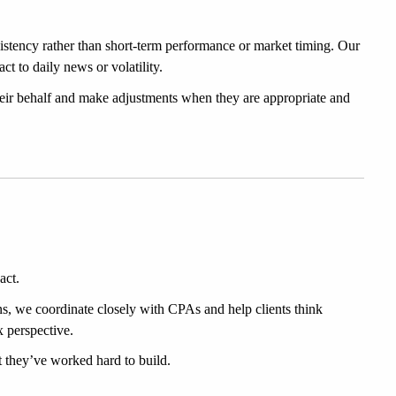
stency rather than short-term performance or market timing. Our 
t to daily news or volatility.
eir behalf and make adjustments when they are appropriate and 
act.
ns, we coordinate closely with CPAs and help clients think 
x perspective.
at they’ve worked hard to build.