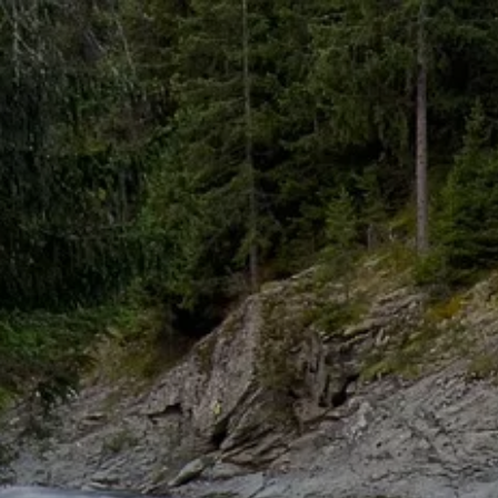
Skip to main content