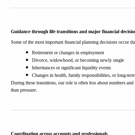
Guidance through life transitions and major financial decisio
Some of the most important financial planning decisions occur du
Retirement or changes in employment
Divorce, widowhood, or becoming newly single
Inheritances or significant liquidity events
Changes in health, family responsibilities, or long-ter
During these transitions, our role is often less about numbers an
than pressure.
Coordination across accounts and professionals