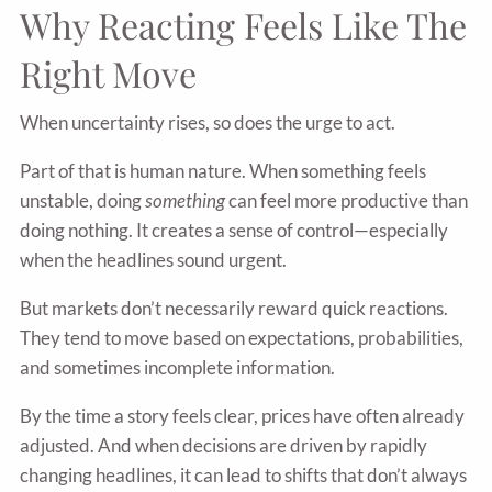
Why Reacting Feels Like The
Right Move
When uncertainty rises, so does the urge to act.
Part of that is human nature. When something feels
unstable, doing
something
can feel more productive than
doing nothing. It creates a sense of control—especially
when the headlines sound urgent.
But markets don’t necessarily reward quick reactions.
They tend to move based on expectations, probabilities,
and sometimes incomplete information.
By the time a story feels clear, prices have often already
adjusted. And when decisions are driven by rapidly
changing headlines, it can lead to shifts that don’t always