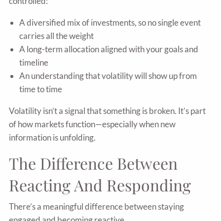
controlled:
A diversified mix of investments, so no single event
carries all the weight
A long-term allocation aligned with your goals and
timeline
An understanding that volatility will show up from
time to time
Volatility isn’t a signal that something is broken. It’s part
of how markets function—especially when new
information is unfolding.
The Difference Between
Reacting And Responding
There’s a meaningful difference between staying
engaged and becoming reactive.