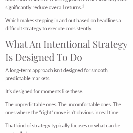
1
significantly reduce overall returns.
Which makes stepping in and out based on headlines a
difficult strategy to execute consistently.
What An Intentional Strategy
Is Designed To Do
A long-term approach isn’t designed for smooth,
predictable markets.
It’s designed for moments like these.
The unpredictable ones. The uncomfortable ones. The
ones where the “right” move isn’t obvious in real time.
That kind of strategy typically focuses on what can be