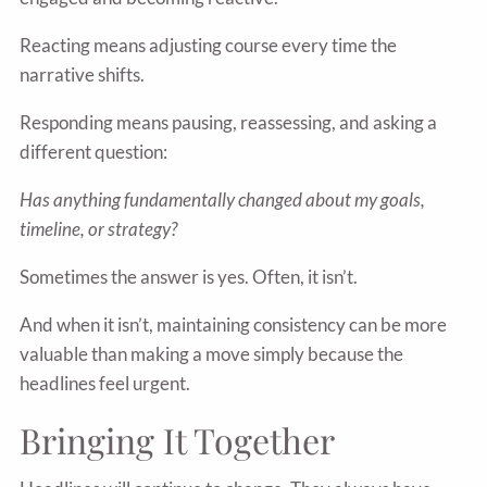
Reacting means adjusting course every time the
narrative shifts.
Responding means pausing, reassessing, and asking a
different question:
Has anything fundamentally changed about my goals,
timeline, or strategy?
Sometimes the answer is yes. Often, it isn’t.
And when it isn’t, maintaining consistency can be more
valuable than making a move simply because the
headlines feel urgent.
Bringing It Together