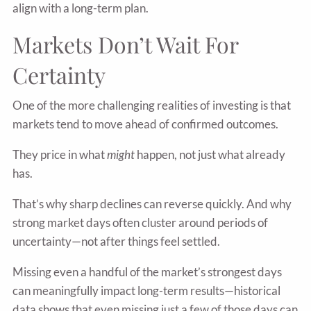
align with a long-term plan.
Markets Don’t Wait For
Certainty
One of the more challenging realities of investing is that
markets tend to move ahead of confirmed outcomes.
They price in what
might
happen, not just what already
has.
That’s why sharp declines can reverse quickly. And why
strong market days often cluster around periods of
uncertainty—not after things feel settled.
Missing even a handful of the market’s strongest days
can meaningfully impact long-term results—historical
data shows that even missing just a few of those days can