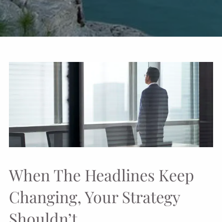
When The Headlines Keep
Changing, Your Strategy
Shouldn’t