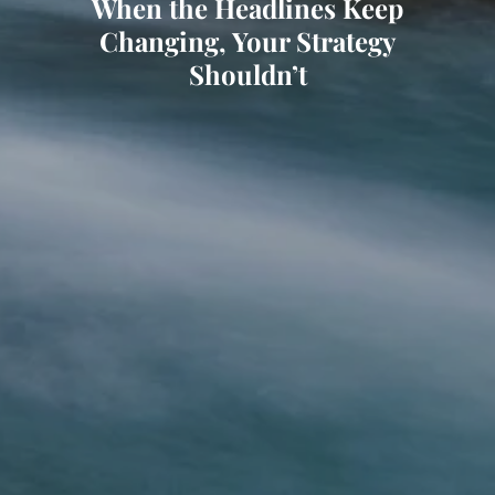
When the Headlines Keep
Changing, Your Strategy
Shouldn’t