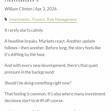
William Clinton |
Apr 3, 2026
Investments
Finance
Risk Management
It rarely starts calmly.
A headline breaks. Markets react. Another update
follows—then another. Before long, the story feels like
it’s shifting by the hour.
And with every new development, there’s that quiet
pressure in the background:
Should I be doing something right now?
That feeling is common. It’s also where many investment
decisions start to drift off course.