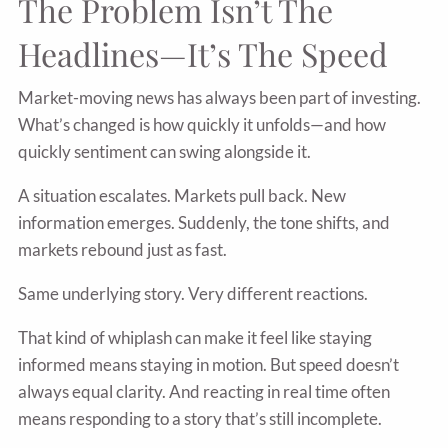
The Problem Isn’t The
Headlines—It’s The Speed
Market-moving news has always been part of investing.
What’s changed is how quickly it unfolds—and how
quickly sentiment can swing alongside it.
A situation escalates. Markets pull back. New
information emerges. Suddenly, the tone shifts, and
markets rebound just as fast.
Same underlying story. Very different reactions.
That kind of whiplash can make it feel like staying
informed means staying in motion. But speed doesn’t
always equal clarity. And reacting in real time often
means responding to a story that’s still incomplete.