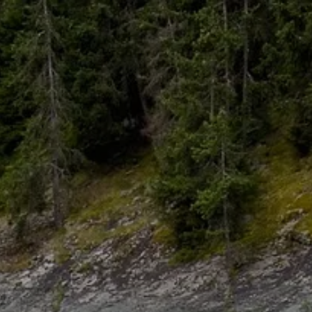
Skip to main content
HOME
ABOUT
WHO I SERVE
LIBRARY
BLOG
FAQ
CONTACT