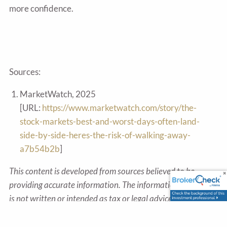
more confidence.
Sources:
MarketWatch, 2025
[URL:
https://www.marketwatch.com/story/the-
stock-markets-best-and-worst-days-often-land-
side-by-side-heres-the-risk-of-walking-away-
a7b54b2b
]
This content is developed from sources believed to be
providing accurate information. The information provided
is not written or intended as tax or legal advice and may
not be relied on for purposes of avoiding any Federal tax
penalties. Individuals are encouraged to seek advice from