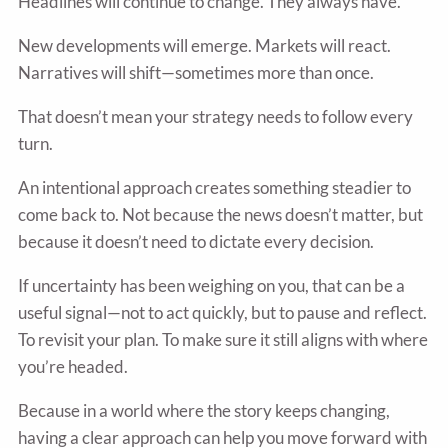
Headlines will continue to change. They always have.
New developments will emerge. Markets will react.
Narratives will shift—sometimes more than once.
That doesn’t mean your strategy needs to follow every
turn.
An intentional approach creates something steadier to
come back to. Not because the news doesn’t matter, but
because it doesn’t need to dictate every decision.
If uncertainty has been weighing on you, that can be a
useful signal—not to act quickly, but to pause and reflect.
To revisit your plan. To make sure it still aligns with where
you’re headed.
Because in a world where the story keeps changing,
having a clear approach can help you move forward with