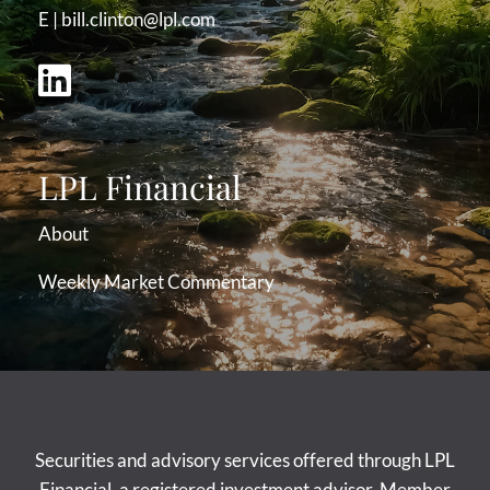
E |
bill.clinton@lpl.com
LPL Financial
About
Weekly Market Commentary
Securities and advisory services offered through LPL
Financial, a registered investment advisor. Member