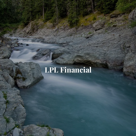
Skip to main content
HOME
ABOUT
WHO I SERVE
LPL Financial
LIBRARY
BLOG
FAQ
CONTACT