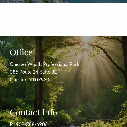
Office
Chester Woods Professional Park
385 Route 24-Suite 3E
Chester, NJ 07930
Contact Info
P |
908-888-6906