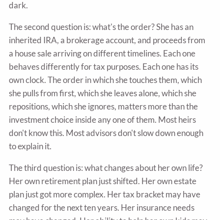
dark.
The second question is: what's the order? She has an
inherited IRA, a brokerage account, and proceeds from
a house sale arriving on different timelines. Each one
behaves differently for tax purposes. Each one has its
own clock. The order in which she touches them, which
she pulls from first, which she leaves alone, which she
repositions, which she ignores, matters more than the
investment choice inside any one of them. Most heirs
don't know this. Most advisors don't slow down enough
to explain it.
The third question is: what changes about her own life?
Her own retirement plan just shifted. Her own estate
plan just got more complex. Her tax bracket may have
changed for the next ten years. Her insurance needs