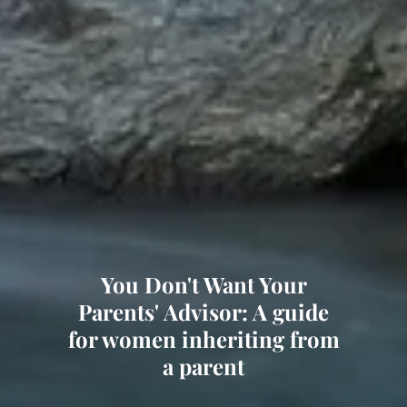
You Don't Want Your
Parents' Advisor: A guide
for women inheriting from
a parent