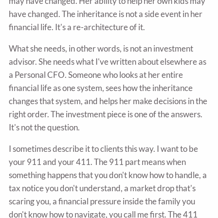
may have changed. Her ability to help her own kids may
have changed. The inheritance is not a side event in her
financial life. It's a re-architecture of it.
What she needs, in other words, is not an investment
advisor. She needs what I've written about elsewhere as
a Personal CFO. Someone who looks at her entire
financial life as one system, sees how the inheritance
changes that system, and helps her make decisions in the
right order. The investment piece is one of the answers.
It's not the question.
I sometimes describe it to clients this way. I want to be
your 911 and your 411. The 911 part means when
something happens that you don't know how to handle, a
tax notice you don't understand, a market drop that's
scaring you, a financial pressure inside the family you
don't know how to navigate, you call me first. The 411