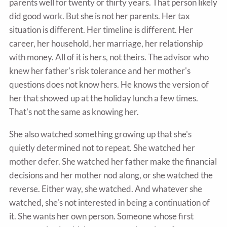
parents well for twenty or thirty years. That person likely
did good work. But she is not her parents. Her tax
situation is different. Her timeline is different. Her
career, her household, her marriage, her relationship
with money. All of it is hers, not theirs. The advisor who
knew her father's risk tolerance and her mother's
questions does not know hers. He knows the version of
her that showed up at the holiday lunch a few times.
That's not the same as knowing her.
She also watched something growing up that she's
quietly determined not to repeat. She watched her
mother defer. She watched her father make the financial
decisions and her mother nod along, or she watched the
reverse. Either way, she watched. And whatever she
watched, she's not interested in being a continuation of
it. She wants her own person. Someone whose first