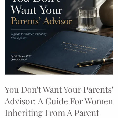
You Don't Want Your Parents'
Advisor: A Guide For Women
Inheriting From A Parent