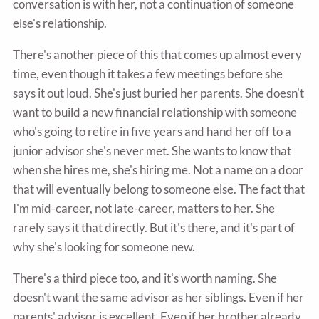
conversation is with her, not a continuation of someone
else's relationship.
There's another piece of this that comes up almost every
time, even though it takes a few meetings before she
says it out loud. She's just buried her parents. She doesn't
want to build a new financial relationship with someone
who's going to retire in five years and hand her off to a
junior advisor she's never met. She wants to know that
when she hires me, she's hiring me. Not a name on a door
that will eventually belong to someone else. The fact that
I'm mid-career, not late-career, matters to her. She
rarely says it that directly. But it's there, and it's part of
why she's looking for someone new.
There's a third piece too, and it's worth naming. She
doesn't want the same advisor as her siblings. Even if her
parents' advisor is excellent. Even if her brother already