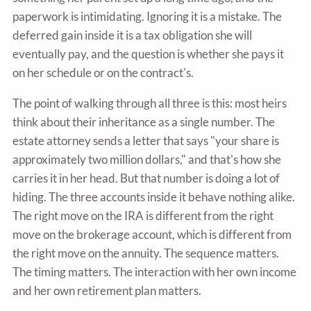
paperwork is intimidating. Ignoring it is a mistake. The
deferred gain inside it is a tax obligation she will
eventually pay, and the question is whether she pays it
on her schedule or on the contract's.
The point of walking through all three is this: most heirs
think about their inheritance as a single number. The
estate attorney sends a letter that says "your share is
approximately two million dollars," and that's how she
carries it in her head. But that number is doing a lot of
hiding. The three accounts inside it behave nothing alike.
The right move on the IRA is different from the right
move on the brokerage account, which is different from
the right move on the annuity. The sequence matters.
The timing matters. The interaction with her own income
and her own retirement plan matters.