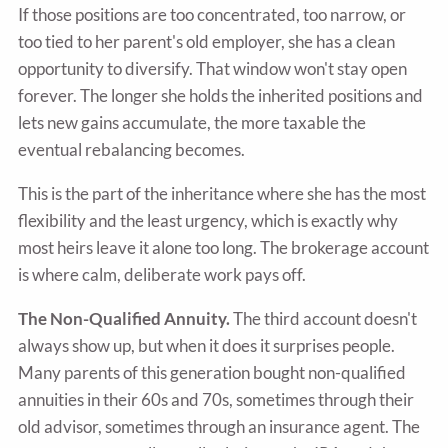
If those positions are too concentrated, too narrow, or
too tied to her parent's old employer, she has a clean
opportunity to diversify. That window won't stay open
forever. The longer she holds the inherited positions and
lets new gains accumulate, the more taxable the
eventual rebalancing becomes.
This is the part of the inheritance where she has the most
flexibility and the least urgency, which is exactly why
most heirs leave it alone too long. The brokerage account
is where calm, deliberate work pays off.
The Non-Qualified Annuity.
The third account doesn't
always show up, but when it does it surprises people.
Many parents of this generation bought non-qualified
annuities in their 60s and 70s, sometimes through their
old advisor, sometimes through an insurance agent. The