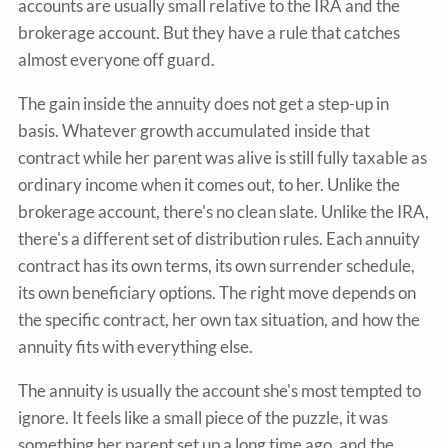
accounts are usually small relative to the IRA and the
brokerage account. But they have a rule that catches
almost everyone off guard.
The gain inside the annuity does not get a step-up in
basis. Whatever growth accumulated inside that
contract while her parent was alive is still fully taxable as
ordinary income when it comes out, to her. Unlike the
brokerage account, there's no clean slate. Unlike the IRA,
there's a different set of distribution rules. Each annuity
contract has its own terms, its own surrender schedule,
its own beneficiary options. The right move depends on
the specific contract, her own tax situation, and how the
annuity fits with everything else.
The annuity is usually the account she's most tempted to
ignore. It feels like a small piece of the puzzle, it was
something her parent set up a long time ago, and the