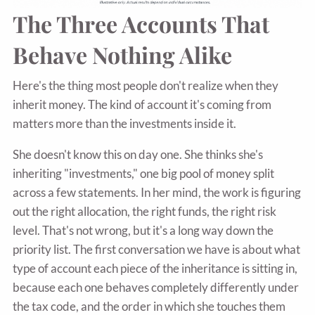
The Three Accounts That
Behave Nothing Alike
Here's the thing most people don't realize when they
inherit money. The kind of account it's coming from
matters more than the investments inside it.
She doesn't know this on day one. She thinks she's
inheriting "investments," one big pool of money split
across a few statements. In her mind, the work is figuring
out the right allocation, the right funds, the right risk
level. That's not wrong, but it's a long way down the
priority list. The first conversation we have is about what
type of account each piece of the inheritance is sitting in,
because each one behaves completely differently under
the tax code, and the order in which she touches them