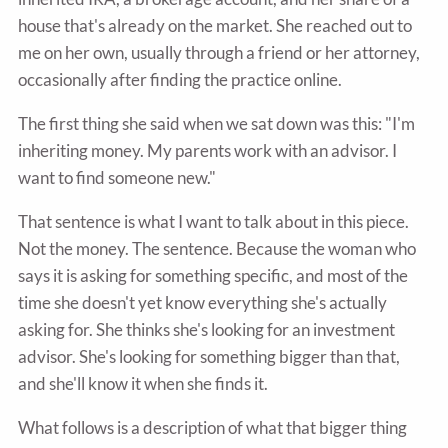
house that's already on the market. She reached out to
me on her own, usually through a friend or her attorney,
occasionally after finding the practice online.
The first thing she said when we sat down was this: "I'm
inheriting money. My parents work with an advisor. I
want to find someone new."
That sentence is what I want to talk about in this piece.
Not the money. The sentence. Because the woman who
says it is asking for something specific, and most of the
time she doesn't yet know everything she's actually
asking for. She thinks she's looking for an investment
advisor. She's looking for something bigger than that,
and she'll know it when she finds it.
What follows is a description of what that bigger thing