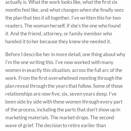
actually is. What the work looks like, what the first six
months feel like, and what changes when she finally sees
the plan that ties it all together. I've written this for two
readers. The woman herself, if she's the one who found
it. And the friend, attorney, or family member who
handed it to her because they knew she needed it.
Before I describe her in more detail, one thing about why
I'm the one writing this. I've now worked with many
women in exactly this situation, across the full arc of the
work. From the first overwhelmed meeting through the
plan reveal through the years that follow. Some of those
relationships are now five, six, seven years deep. I've
been side by side with these women through every part
of the process, including the parts that don't show up in
marketing materials. The market drops. The second
wave of grief. The decision to retire earlier than