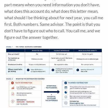
part means when you need information you don't have,
what does this account do, what does this letter mean,
what should I be thinking about for next year, you call me
first. Both numbers. Same advisor. The point is that you
don't have to figure out who to call. You call me, and we
figure out the answer together.