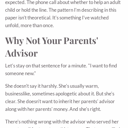
expected. The phone call about whether to help an adult
child or hold the line. The pattern I'm describing in this
paper isn't theoretical. It's something I've watched
unfold, more than once.
Why Not Your Parents'
Advisor
Let's stay on that sentence for a minute. "I want to find
someone new."
She doesn't say it harshly. She's usually warm,
businesslike, sometimes apologetic about it. But she's
clear. She doesn't want to inherit her parents' advisor
along with her parents' money. And she's right.
There's nothing wrong with the advisor who served her