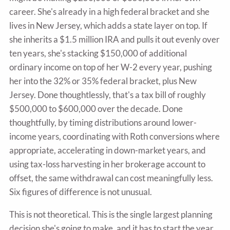
career. She's already in a high federal bracket and she
lives in New Jersey, which adds a state layer on top. If
she inherits a $1.5 million IRA and pulls it out evenly over
ten years, she's stacking $150,000 of additional
ordinary income on top of her W-2 every year, pushing
her into the 32% or 35% federal bracket, plus New
Jersey. Done thoughtlessly, that's a tax bill of roughly
$500,000 to $600,000 over the decade. Done
thoughtfully, by timing distributions around lower-
income years, coordinating with Roth conversions where
appropriate, accelerating in down-market years, and
using tax-loss harvesting in her brokerage account to
offset, the same withdrawal can cost meaningfully less.
Six figures of difference is not unusual.
This is not theoretical. This is the single largest planning
decision she's going to make, and it has to start the year