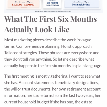
What The First Six Months
Actually Look Like
Most marketing pieces describe the work in vague
terms. Comprehensive planning. Holistic approach.
Tailored strategies. Those phrases are everywhere and
they don't tell you anything. So let me describe what
actually happens in the first six months, in plain language.
The first meeting is mostly gathering. I want to see what
she has. Account statements, beneficiary designations,
the will or trust documents, her own retirement account
information, her tax returns from the last two years, her
current household budget if she has one, the estate