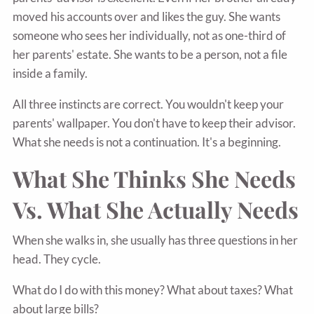
moved his accounts over and likes the guy. She wants
someone who sees her individually, not as one-third of
her parents' estate. She wants to be a person, not a file
inside a family.
All three instincts are correct. You wouldn't keep your
parents' wallpaper. You don't have to keep their advisor.
What she needs is not a continuation. It's a beginning.
What She Thinks She Needs
Vs. What She Actually Needs
When she walks in, she usually has three questions in her
head. They cycle.
What do I do with this money? What about taxes? What
about large bills?