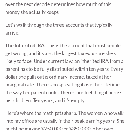
over the next decade determines how much of this
money she actually keeps.
Let's walk through the three accounts that typically
arrive.
The Inherited IRA.
This is the account that most people
get wrong, and it's also the largest tax exposure she's
likely to face. Under current law, an inherited IRA from a
parent has to be fully distributed within ten years. Every
dollar she pulls out is ordinary income, taxed at her
marginal rate. There's no spreading it over her lifetime
the way her parent could. There's no stretching it across
her children. Ten years, and it's empty.
Here's where the math gets sharp. The women who walk
into my office are usually in their peak earning years. She
might be making $250,000 or $350,000 in her own