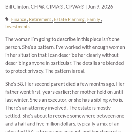
Bill Clinton, CFP®, CIMA®, CPWA® |
Jun 9, 2026
Finance
Retirement
Estate Planning
Family
Investments
The woman I'm going to describe in this piece isn't one
person. She's a pattern. I've worked with enough women
in her situation that I can describe her clearly without
describing anyone in particular. The details are blended
to protect privacy. The pattern is real.
She's 58. Her second parent died a few months ago. Her
father went first, years earlier; her mother held on until
last winter. She's an executor, or she has a sibling who is.
There's an attorney involved. The estate is mostly
settled. She's about to receive somewhere between one
and a half and five million dollars, typically a mix of an
inherited IRA, a brokerage account, and her share of a