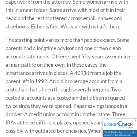
paperwork from the attorney. Some women arrive with
this in a neat folder. Some arrive with most of it in their
head and the rest scattered across email inboxes and
shoeboxes. Either is fine. We work with what's there.
The starting point varies more than people expect. Some
parents had a longtime advisor and one or two clean
account statements. Others spent fifty years assembling
a financial life on their own. In those cases, the
inheritance arrives in pieces. A 401(k) from a job the
parent left in 1992. An old brokerage account from a
custodian that's been through several mergers. Two
custodial accounts at a custodian that's been acquired
twice since they were opened. Paper savings bonds in a
drawer. A credit union account in another state. Three
IRAs at three different places, opened years apart,
possibly with outdated beneficiaries. When this is the