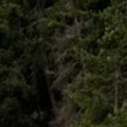
Skip to main content
HOME
ABOUT
WHO I SERVE
LIBRARY
BLOG
FAQ
CONTACT