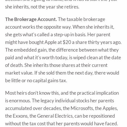
she inherits, not the year she retires.
The Brokerage Account.
The taxable brokerage
account works the opposite way. When she inherits it,
she gets what's called a step-up in basis. Her parent
might have bought Apple at $20 a share thirty years ago.
The embedded gain, the difference between what they
paid and what it's worth today, is wiped clean at the date
of death. She inherits those shares at their current
market value. If she sold them the next day, there would
be little or no capital gains tax.
Most heirs don't know this, and the practical implication
is enormous. The legacy individual stocks her parents
accumulated over decades, the Microsofts, the Apples,
the Exxons, the General Electrics, can be repositioned
without the tax cost that her parents would have faced.