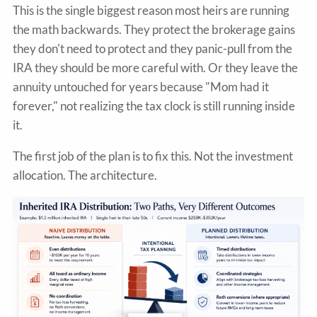
This is the single biggest reason most heirs are running
the math backwards. They protect the brokerage gains
they don't need to protect and they panic-pull from the
IRA they should be more careful with. Or they leave the
annuity untouched for years because "Mom had it
forever," not realizing the tax clock is still running inside
it.
The first job of the plan is to fix this. Not the investment
allocation. The architecture.