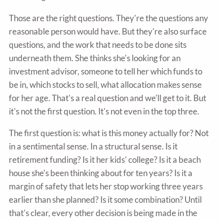
Those are the right questions. They're the questions any
reasonable person would have. But they're also surface
questions, and the work that needs to be done sits
underneath them. She thinks she's looking for an
investment advisor, someone to tell her which funds to
be in, which stocks to sell, what allocation makes sense
for her age. That's a real question and we'll get to it. But
it's not the first question. It's not even in the top three.
The first question is: what is this money actually for? Not
in a sentimental sense. In a structural sense. Is it
retirement funding? Is it her kids' college? Is it a beach
house she's been thinking about for ten years? Is it a
margin of safety that lets her stop working three years
earlier than she planned? Is it some combination? Until
that's clear, every other decision is being made in the