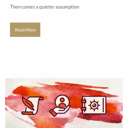
Then comes a quieter assumption
Read More