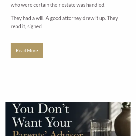
who were certain their estate was handled.
They had a will. A good attorney drew it up. They
read it, signed
Read More