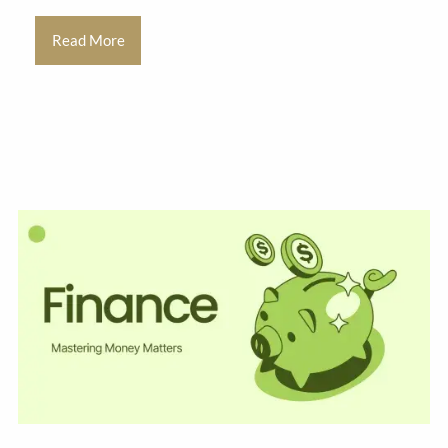
Read More