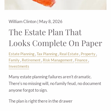
William Clinton |
May 8, 2026
The Estate Plan That
Looks Complete On Paper
Estate Planning
Tax Planning
Real Estate
Property
Family
Retirement
Risk Management
Finance
Investments
Many estate planning failures aren't dramatic.
There's no missing will, no family feud, no document
anyone forgot to sign.
The plan is right there in the drawer