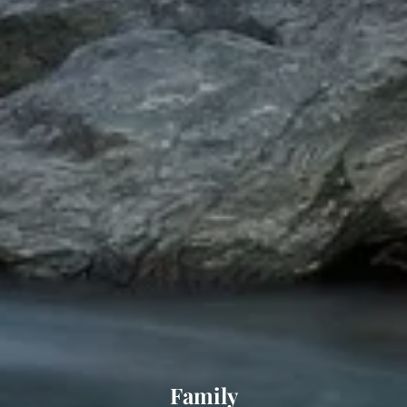
Family