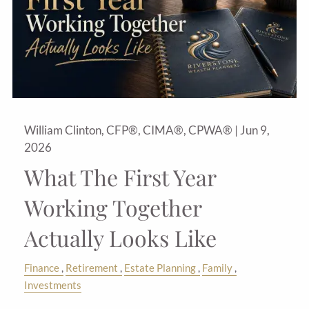
William Clinton, CFP®, CIMA®, CPWA® |
Jun 9,
2026
What The First Year
Working Together
Actually Looks Like
Finance
Retirement
Estate Planning
Family
Investments