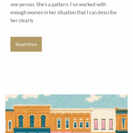
one person. She's a pattern. I've worked with
enough women in her situation that I can describe
her clearly
Read More