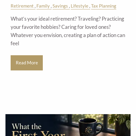
Retirement
Family
Savings
Lifestyle
Tax Planning
What’s your ideal retirement? Traveling? Practicing
your favorite hobbies? Caring for loved ones?
Whatever you envision, creating a plan of action can
feel
Read More