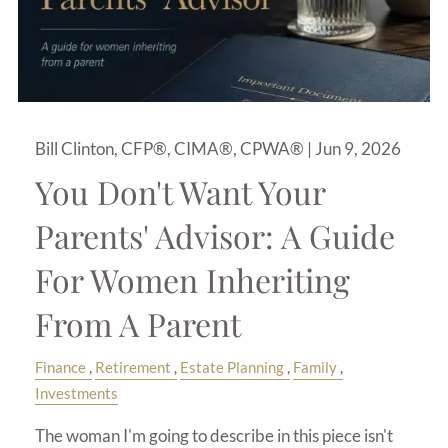
Bill Clinton, CFP®, CIMA®, CPWA® |
Jun 9, 2026
You Don't Want Your
Parents' Advisor: A Guide
For Women Inheriting
From A Parent
Finance
Retirement
Estate Planning
Family
Investments
The woman I'm going to describe in this piece isn't