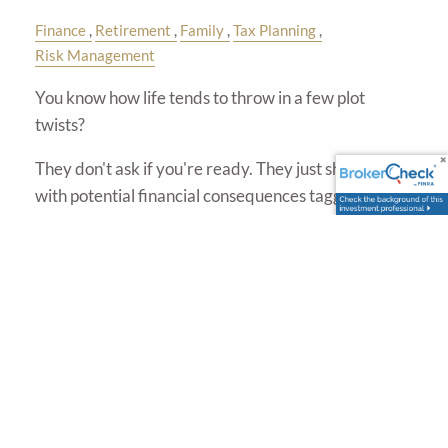
Finance
Retirement
Family
Tax Planning
Risk Management
You know how life tends to throw in a few plot
twists?
They don't ask if you're ready. They just show up—
with potential financial consequences tagging along.
A
Read More