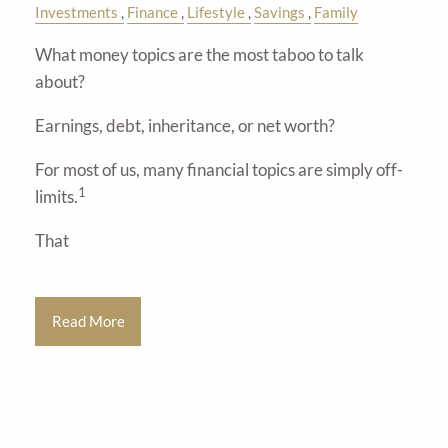
Investments
Finance
Lifestyle
Savings
Family
What money topics are the most taboo to talk
about?
Earnings, debt, inheritance, or net worth?
For most of us, many financial topics are simply off-
1
limits.
That
Read More