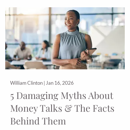
William Clinton |
Jan 16, 2026
5 Damaging Myths About
Money Talks & The Facts
Behind Them