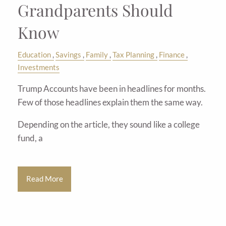
Grandparents Should
Know
Education
Savings
Family
Tax Planning
Finance
Investments
Trump Accounts have been in headlines for months.
Few of those headlines explain them the same way.
Depending on the article, they sound like a college
fund, a
Read More