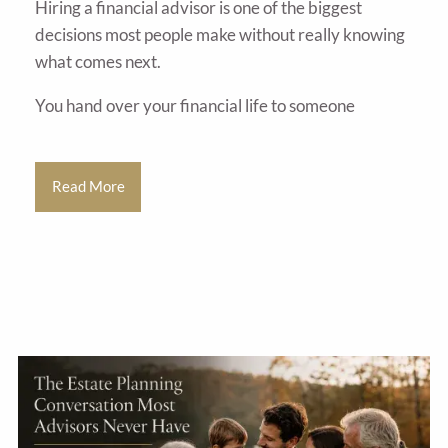
Hiring a financial advisor is one of the biggest
decisions most people make without really knowing
what comes next.
You hand over your financial life to someone
Read More