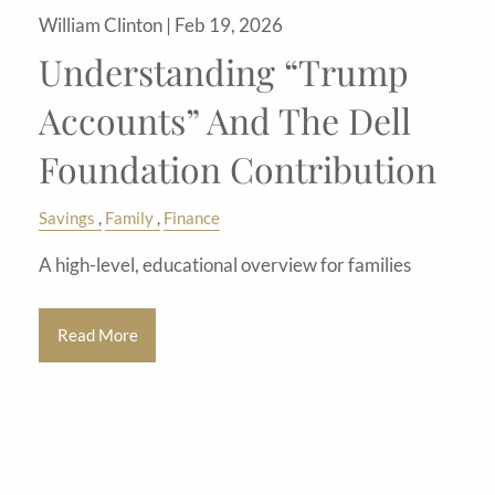
William Clinton |
Feb 19, 2026
Understanding “Trump
Accounts” And The Dell
Foundation Contribution
Savings
Family
Finance
A high-level, educational overview for families
Read More