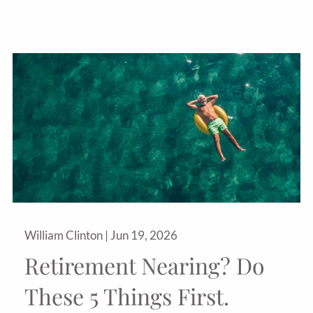
William Clinton |
Jun 19, 2026
Retirement Nearing? Do
These 5 Things First.