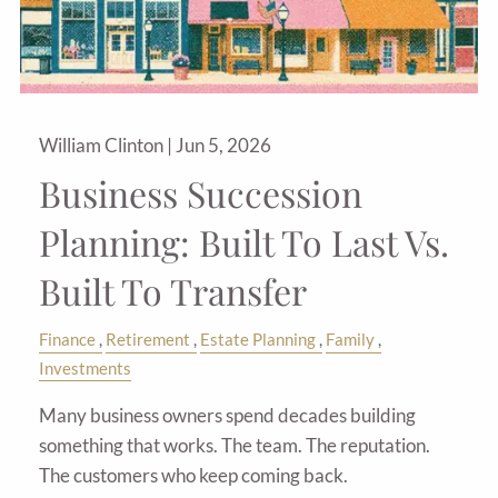
William Clinton |
Jun 5, 2026
Business Succession
Planning: Built To Last Vs.
Built To Transfer
Finance
Retirement
Estate Planning
Family
Investments
Many business owners spend decades building
something that works. The team. The reputation.
The customers who keep coming back.