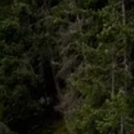
Skip to main content
HOME
ABOUT
WHO I SERVE
LIBRARY
BLOG
FAQ
CONTACT
START A CONVERSATION