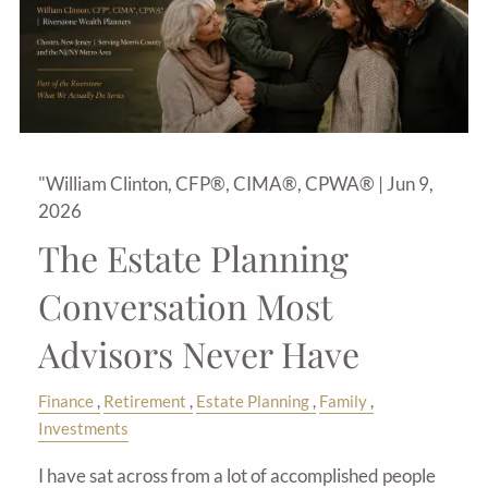
"William Clinton, CFP®, CIMA®, CPWA® |
Jun 9,
2026
The Estate Planning
Conversation Most
Advisors Never Have
Finance
Retirement
Estate Planning
Family
Investments
I have sat across from a lot of accomplished people