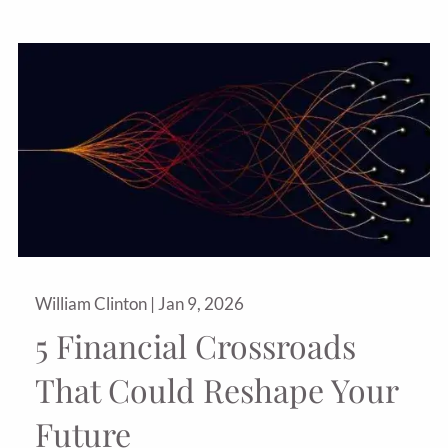
William Clinton |
Jan 9, 2026
5 Financial Crossroads
That Could Reshape Your
Future