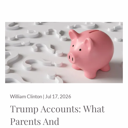
William Clinton |
Jul 17, 2026
Trump Accounts: What
Parents And