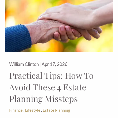
William Clinton |
Apr 17, 2026
Practical Tips: How To
Avoid These 4 Estate
Planning Missteps
Finance
Lifestyle
Estate Planning