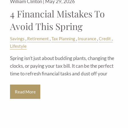
William Clinton |
May 29, 2026
4 Financial Mistakes To
Avoid This Spring
Savings
Retirement
Tax Planning
Insurance
Credit
Lifestyle
Spring isn’t just about budding plants, changing the
clocks, or paying your tax bill. It can be the perfect
time to refresh financial tasks and dust off your
Read More