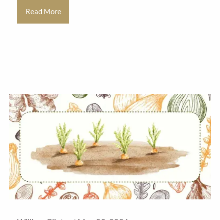
Read More