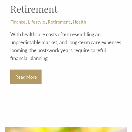
Retirement
Finance
Lifestyle
Retirement
Health
With healthcare costs often resembling an
unpredictable market, and long-term care expenses
looming, the post-work years require careful
financial planning
Read More