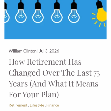
William Clinton |
Jul 3, 2026
How Retirement Has
Changed Over The Last 75
Years (And What It Means
For Your Plan)
Retirement
Lifestyle
Finance