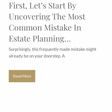
First, Let’s Start By
Uncovering The Most
Common Mistake In
Estate Planning…
Surprisingly, this frequently made mistake might
already be on your doorstep. A
Read More