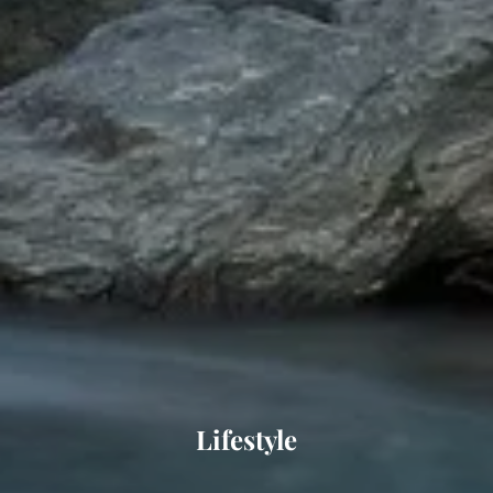
Lifestyle