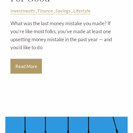
Investments
Finance
Savings
Lifestyle
What was the last money mistake you made? If
you’re like most folks, you’ve made at least one
upsetting money mistake in the past year — and
you’d like to do
Read More