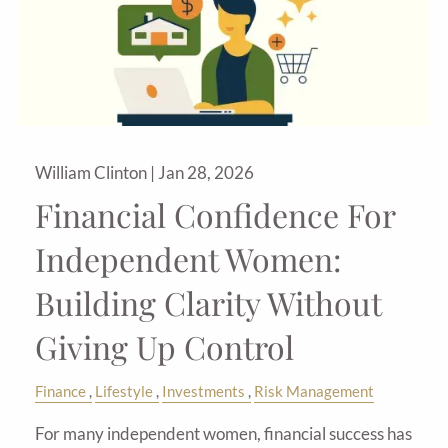
William Clinton |
Jan 28, 2026
Financial Confidence For
Independent Women:
Building Clarity Without
Giving Up Control
Finance
Lifestyle
Investments
Risk Management
For many independent women, financial success has