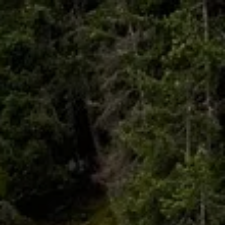
Skip to main content
HOME
ABOUT
WHO I SERVE
LIBRARY
BLOG
FAQ
CONTACT
START A CONVERSATION