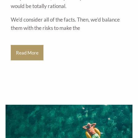
would be totally rational.
We’d consider all of the facts. Then, we’d balance
them with the risks to make the
Read More