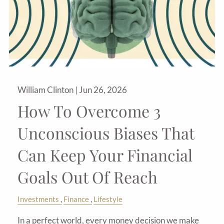
William Clinton |
Jun 26, 2026
How To Overcome 3
Unconscious Biases That
Can Keep Your Financial
Goals Out Of Reach
Investments
Finance
Lifestyle
In a perfect world, every money decision we make