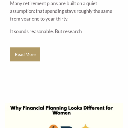
Many retirement plans are built on a quiet
assumption: that spending stays roughly the same
from year one to year thirty.
It sounds reasonable. But research
Read More