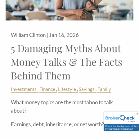
William Clinton |
Jan 16, 2026
5 Damaging Myths About
Money Talks & The Facts
Behind Them
Investments
Finance
Lifestyle
Savings
Family
What money topics are the most taboo to talk
about?
Earnings, debt, inheritance, or net worth?
For most of us, many financial topics are simply off-