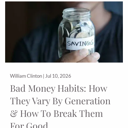
William Clinton |
Jul 10, 2026
Bad Money Habits: How
They Vary By Generation
& How To Break Them
For Good