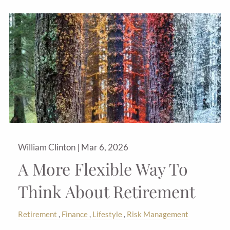
William Clinton |
Mar 6, 2026
A More Flexible Way To
Think About Retirement
Retirement
Finance
Lifestyle
Risk Management