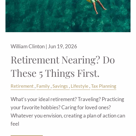
William Clinton |
Jun 19, 2026
Retirement Nearing? Do
These 5 Things First.
Retirement
Family
Savings
Lifestyle
Tax Planning
What’s your ideal retirement? Traveling? Practicing
your favorite hobbies? Caring for loved ones?
Whatever you envision, creating a plan of action can
feel