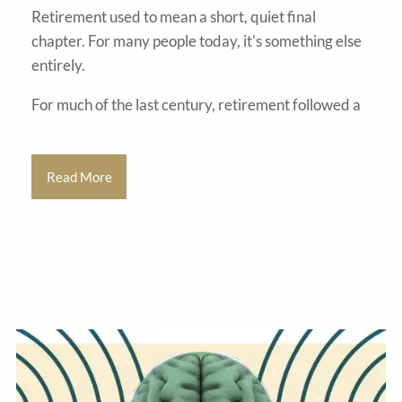
Retirement used to mean a short, quiet final
chapter. For many people today, it's something else
entirely.
For much of the last century, retirement followed a
Read More