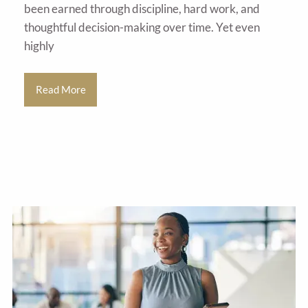
been earned through discipline, hard work, and
thoughtful decision-making over time. Yet even
highly
Read More