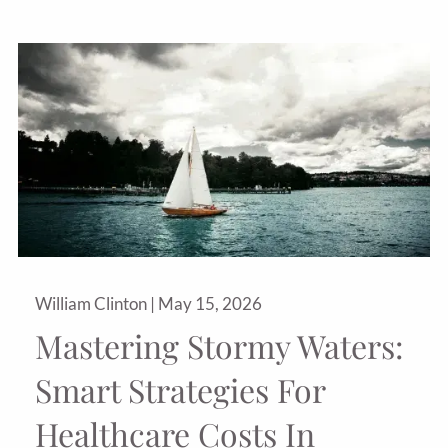
William Clinton |
May 15, 2026
Mastering Stormy Waters:
Smart Strategies For
Healthcare Costs In