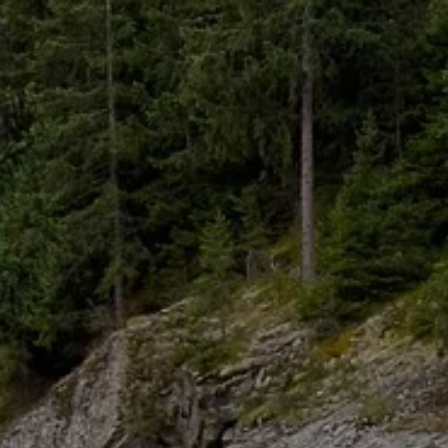
Skip to main content