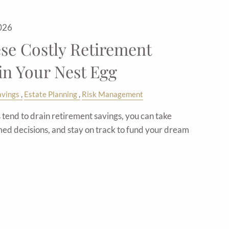
2026
ese Costly Retirement
in Your Nest Egg
avings
Estate Planning
Risk Management
tend to drain retirement savings, you can take
ed decisions, and stay on track to fund your dream