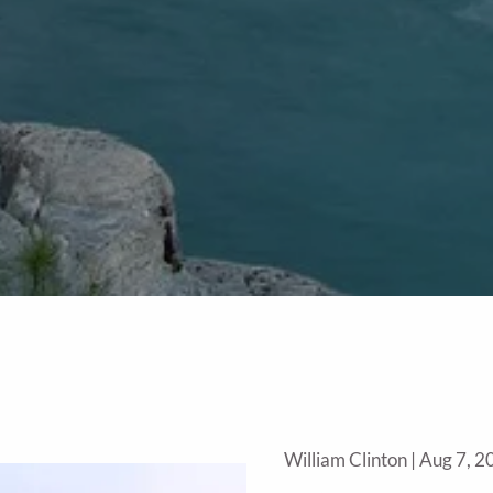
William Clinton |
Aug 7, 2