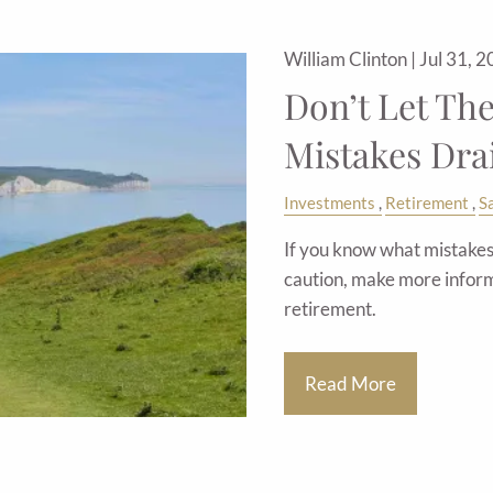
William Clinton |
Jul 31, 
Don’t Let Th
Mistakes Dra
Investments
Retirement
S
If you know what mistakes 
caution, make more inform
retirement.
Read More