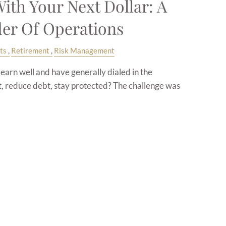
ith Your Next Dollar: A
der Of Operations
ts
Retirement
Risk Management
arn well and have generally dialed in the
t, reduce debt, stay protected? The challenge was