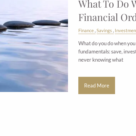
What To Do W
Financial Or
Finance
Savings
Investmen
What do you do when you e
fundamentals: save, inves
never knowing what
Read More