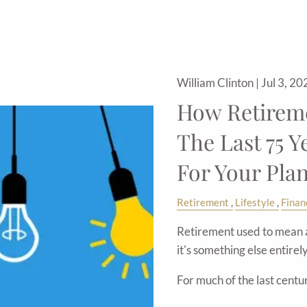
William Clinton |
Jul 3, 20
How Retirem
The Last 75 Y
For Your Plan
Retirement
Lifestyle
Finan
Retirement used to mean a 
it's something else entirely
For much of the last centu