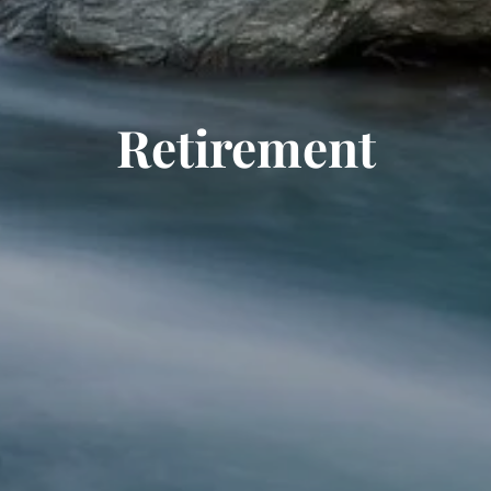
Retirement