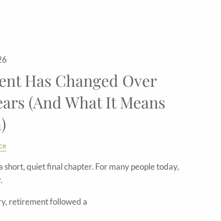
26
ent Has Changed Over
ears (And What It Means
)
ce
short, quiet final chapter. For many people today,
.
ry, retirement followed a